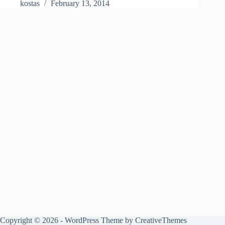
kostas
February 13, 2014
Copyright © 2026 - WordPress Theme by
CreativeThemes