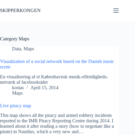
Skip
to
SKIPPERKONGEN
content
Category
Maps
Data
,
Maps
Visualization of a social network based on the Danish music
scene
En visualisering af et Københavnsk musik-offentligheds-
netværk af facebooksider
kostas
April 15, 2014
Maps
Live piracy map
This map shows all the piracy and armed robbery incidents
reported to the IMB Piracy Reporting Centre during 2014. I
learned about it after reading a story (how to negotiate like a
pirate) in Nautilus, which a very new and…