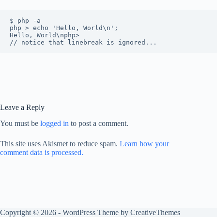
$ php -a

php > echo 'Hello, World\n';

Hello, World\nphp>

Leave a Reply
You must be
logged in
to post a comment.
This site uses Akismet to reduce spam.
Learn how your
comment data is processed.
Copyright © 2026 - WordPress Theme by
CreativeThemes