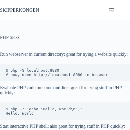
Skip
to
SKIPPERKONGEN
content
PHP tricks
Run webserver in current directory; great for trying a website quickly:
$ php -S localhost:8080

Evaluate PHP code on command-line; great for trying stuff in PHP
quickly:
$ php -r 'echo "Hello, World\n";'

Start interactive PHP shell; also great for trying stuff in PHP quickly: