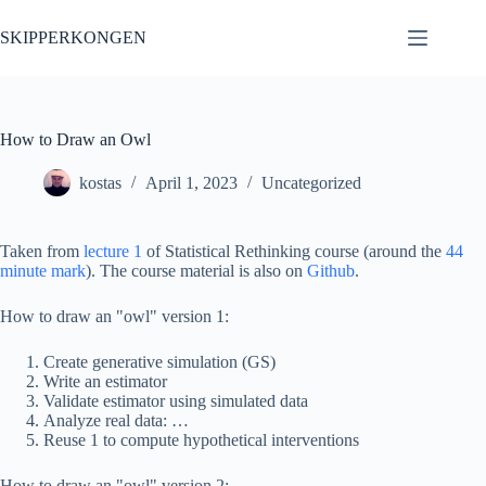
Skip
to
SKIPPERKONGEN
content
How to Draw an Owl
kostas
April 1, 2023
Uncategorized
Taken from
lecture 1
of Statistical Rethinking course (around the
44
minute mark
). The course material is also on
Github
.
How to draw an "owl" version 1:
Create generative simulation (GS)
Write an estimator
Validate estimator using simulated data
Analyze real data: …
Reuse 1 to compute hypothetical interventions
How to draw an "owl" version 2: