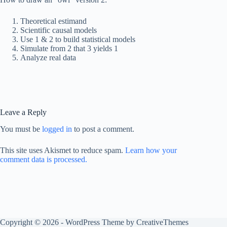
Theoretical estimand
Scientific causal models
Use 1 & 2 to build statistical models
Simulate from 2 that 3 yields 1
Analyze real data
Leave a Reply
You must be
logged in
to post a comment.
This site uses Akismet to reduce spam.
Learn how your
comment data is processed.
Copyright © 2026 - WordPress Theme by
CreativeThemes