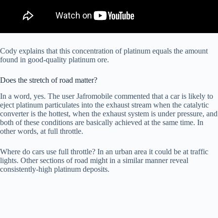
Cody explains that this concentration of platinum equals the amount
found in good-quality platinum ore.
Does the stretch of road matter?
In a word, yes. The user Jafromobile commented that a car is likely to
eject platinum particulates into the exhaust stream when the catalytic
converter is the hottest, when the exhaust system is under pressure, and
both of these conditions are basically achieved at the same time. In
other words, at full throttle.
Where do cars use full throttle? In an urban area it could be at traffic
lights. Other sections of road might in a similar manner reveal
consistently-high platinum deposits.