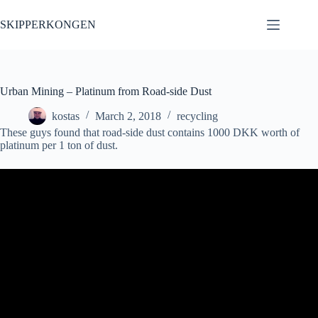
Skip
to
SKIPPERKONGEN
content
Urban Mining – Platinum from Road-side Dust
kostas
March 2, 2018
recycling
These guys found that road-side dust contains 1000 DKK worth of
platinum per 1 ton of dust.