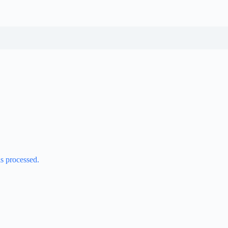
s processed.