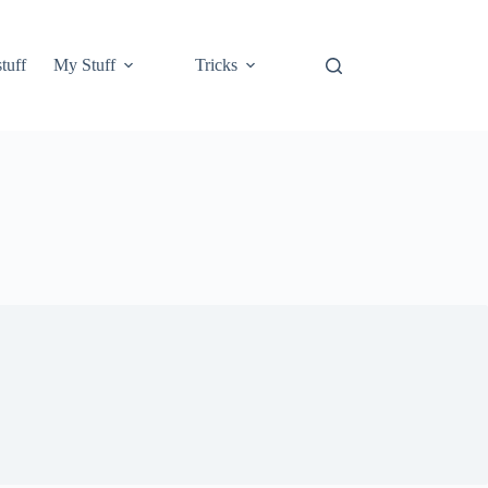
tuff
My Stuff
Tricks