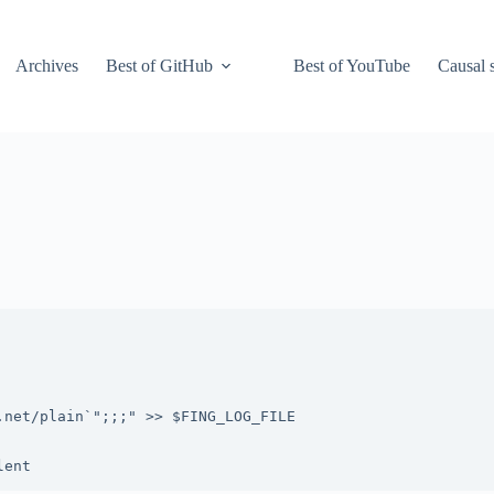
Archives
Best of GitHub
Best of YouTube
Causal s
net/plain`";;;" >> $FING_LOG_FILE
