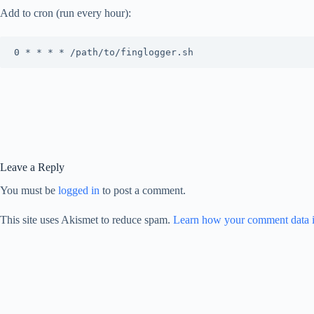
Add to cron (run every hour):
Leave a Reply
You must be
logged in
to post a comment.
This site uses Akismet to reduce spam.
Learn how your comment data i