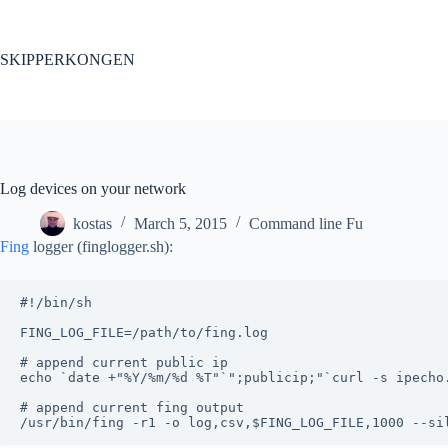
Skip
to
content
SKIPPERKONGEN
Log devices on your network
kostas
March 5, 2015
Command line Fu
Fing
logger (finglogger.sh):
#!/bin/sh

FING_LOG_FILE=/path/to/fing.log

# append current public ip

echo `date +"%Y/%m/%d %T"`";publicip;"`curl -s ipecho.
# append current fing output
