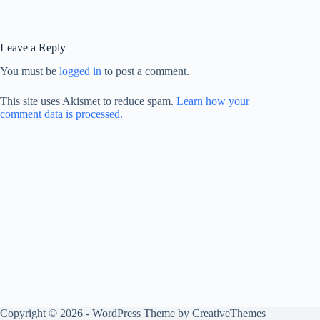
Leave a Reply
You must be
logged in
to post a comment.
This site uses Akismet to reduce spam.
Learn how your
comment data is processed.
Copyright © 2026 - WordPress Theme by
CreativeThemes