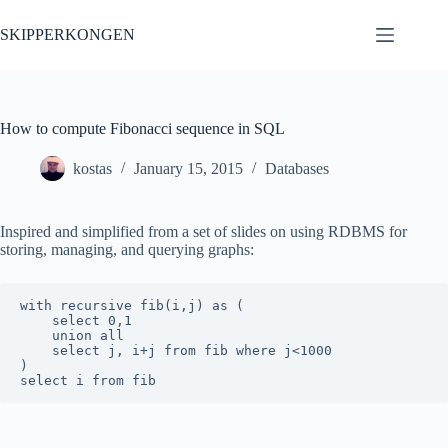
Skip
to
SKIPPERKONGEN
content
How to compute Fibonacci sequence in SQL
kostas
January 15, 2015
Databases
Inspired and simplified from a set of slides on using RDBMS for
storing, managing, and querying graphs:
with recursive fib(i,j) as (

    select 0,1

    union all

    select j, i+j from fib where j<1000

)
