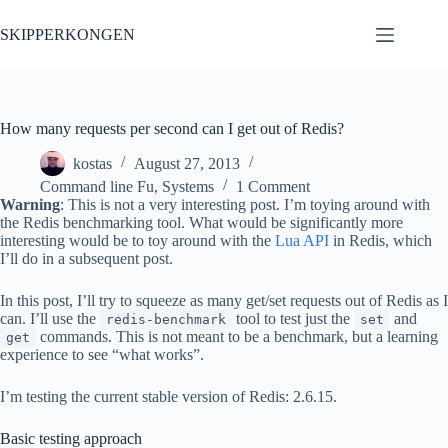
Skip
to
SKIPPERKONGEN
content
How many requests per second can I get out of Redis?
kostas
August 27, 2013
Command line Fu
,
Systems
1 Comment
Warning
: This is not a very interesting post. I’m toying around with
the Redis benchmarking tool. What would be significantly more
interesting would be to toy around with the
Lua API
in Redis, which
I’ll do in a subsequent post.
In this post, I’ll try to squeeze as many get/set requests out of Redis as I
can. I’ll use the
tool to test just the
and
redis-benchmark
set
commands. This is not meant to be a benchmark, but a learning
get
experience to see “what works”.
I’m testing the current stable version of Redis: 2.6.15.
Basic testing approach