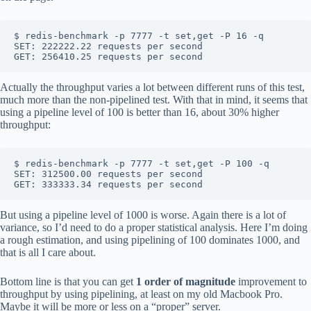
$ redis-benchmark -p 7777 -t set,get -P 16 -q

SET: 222222.22 requests per second

Actually the throughput varies a lot between different runs of this test,
much more than the non-pipelined test. With that in mind, it seems that
using a pipeline level of 100 is better than 16, about 30% higher
throughput:
$ redis-benchmark -p 7777 -t set,get -P 100 -q

SET: 312500.00 requests per second

But using a pipeline level of 1000 is worse. Again there is a lot of
variance, so I’d need to do a proper statistical analysis. Here I’m doing
a rough estimation, and using pipelining of 100 dominates 1000, and
that is all I care about.
Bottom line is that you can get
1 order of magnitude
improvement to
throughput by using pipelining, at least on my old Macbook Pro.
Maybe it will be more or less on a “proper” server.