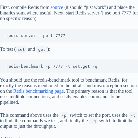
First, compile Redis from
source
(it should “just work”) and place the
binaries somewhere useful. Next, start Redis server (I use port 7777 for
no specific reason):
To test (
and
):
set
get
You should use the redis-benchmark tool to benchmark Redis, for
exactly the reasons mentioned in the pitfalls and misconception section
on the
Redis benchmarking page
. The primary reason is that the tool
uses multiple connections, and easily enables commands to be
pipelined.
This command above uses the
switch to set the port, uses the
-p
-t
to limit the commands we test, and finally the
switch to limit the
-q
output to just the throughput.