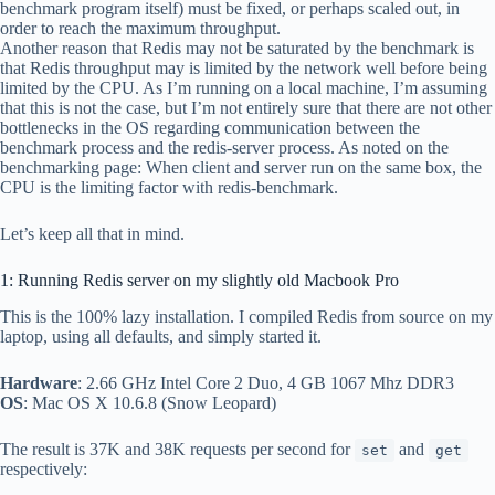
benchmark program itself) must be fixed, or perhaps scaled out, in
order to reach the maximum throughput.
Another reason that Redis may not be saturated by the benchmark is
that Redis throughput may is limited by the network well before being
limited by the CPU. As I’m running on a local machine, I’m assuming
that this is not the case, but I’m not entirely sure that there are not other
bottlenecks in the OS regarding communication between the
benchmark process and the redis-server process. As noted on the
benchmarking page: When client and server run on the same box, the
CPU is the limiting factor with redis-benchmark.
Let’s keep all that in mind.
1: Running Redis server on my slightly old Macbook Pro
This is the 100% lazy installation. I compiled Redis from source on my
laptop, using all defaults, and simply started it.
Hardware
: 2.66 GHz Intel Core 2 Duo, 4 GB 1067 Mhz DDR3
OS
: Mac OS X 10.6.8 (Snow Leopard)
The result is 37K and 38K requests per second for
and
set
get
respectively: