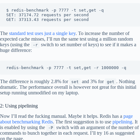
$ redis-benchmark -p 7777 -t set,get -q

SET: 37174.72 requests per second

The
standard test uses just a single key
. To increase the number of
expected cache misses, I’ll run the same test using a million random
keys (using the
switch to set number of keys) to see if it makes a
-r
huge difference:
The difference is roughly 2.8% for
and 3% for
. Nothing
set
get
dramatic. The performance overall is however not great for this initial
setup running unmodified on my laptop.
2: Using pipelining
Now I’ll read the fucking manual. Maybe it helps. Redis has a
page
about benchmarking Redis
. The first suggestion is to use
pipelining
. It
is enabled by using the
switch with an argument of the number of
-P
commands to bunch together in each request. I’ll try 16 as suggested
on the page.