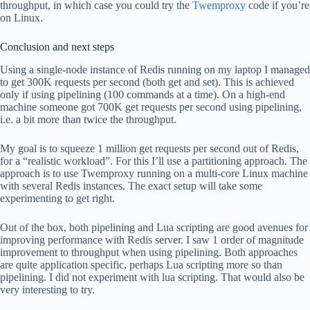
throughput, in which case you could try the
Twemproxy
code if you’re
on Linux.
Conclusion and next steps
Using a single-node instance of Redis running on my laptop I managed
to get 300K requests per second (both get and set). This is achieved
only if using pipelining (100 commands at a time). On a high-end
machine someone got 700K get requests per second using pipelining,
i.e. a bit more than twice the throughput.
My goal is to squeeze 1 million get requests per second out of Redis,
for a “realistic workload”. For this I’ll use a partitioning approach. The
approach is to use Twemproxy running on a multi-core Linux machine
with several Redis instances. The exact setup will take some
experimenting to get right.
Out of the box, both pipelining and Lua scripting are good avenues for
improving performance with Redis server. I saw 1 order of magnitude
improvement to throughput when using pipelining. Both approaches
are quite application specific, perhaps Lua scripting more so than
pipelining. I did not experiment with lua scripting. That would also be
very interesting to try.