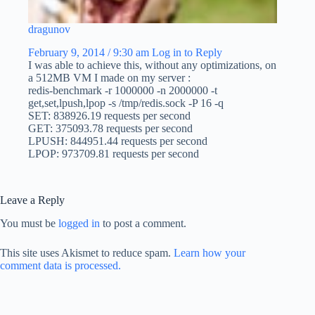
dragunov
February 9, 2014 / 9:30 am
Log in to Reply
I was able to achieve this, without any optimizations, on
a 512MB VM I made on my server :
redis-benchmark -r 1000000 -n 2000000 -t
get,set,lpush,lpop -s /tmp/redis.sock -P 16 -q
SET: 838926.19 requests per second
GET: 375093.78 requests per second
LPUSH: 844951.44 requests per second
LPOP: 973709.81 requests per second
Leave a Reply
You must be
logged in
to post a comment.
This site uses Akismet to reduce spam.
Learn how your
comment data is processed.