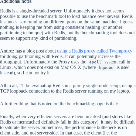
Additional notes
Redis is a single-threaded server. Unfortunately it does not seems
possible to use the benchmark tool to load-balance over several Redis
instances, say running on different ports on the same machine. I guess
nothing is keeping me from using consistent hashing (or another
partitioning technique) with Redis, but the benchmarking tool does not
seem to support any kind of partitioning.
Antirez has a blog post about
using a Redis proxy called Twemproxy
for doing partitioning with Redis. It can potentially increase the
throughput. Unfortunately the Proxy uses the
system call in
epoll
Linux, which does not exist on Mac OS X (where
is used
kqueue
instead), so I can not try it.
All in all, I’ll be evaluating Redis in a purely single-node setup, using a
TCP loopback connection to the Redis server running on my laptop.
A further thing that is noted on the benchmarking page is that:
Finally, when very efficient servers are benchmarked (and stores like
Redis or memcached definitely fall in this category), it may be difficult
to saturate the server. Sometimes, the performance bottleneck is on
client side, and not server-side. In that case, the client (i.e. the