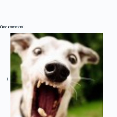
One comment