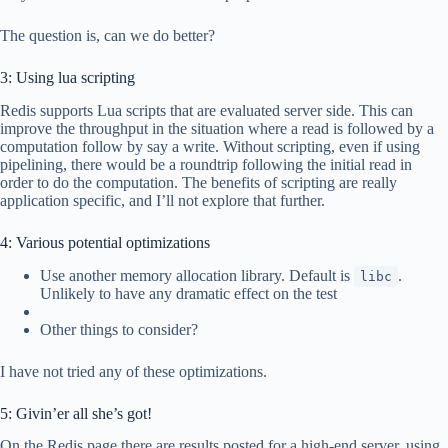
The question is, can we do better?
3: Using lua scripting
Redis supports Lua scripts that are evaluated server side. This can
improve the throughput in the situation where a read is followed by a
computation follow by say a write. Without scripting, even if using
pipelining, there would be a roundtrip following the initial read in
order to do the computation. The benefits of scripting are really
application specific, and I’ll not explore that further.
4: Various potential optimizations
Use another memory allocation library. Default is
.
libc
Unlikely to have any dramatic effect on the test
Other things to consider?
I have not tried any of these optimizations.
5: Givin’er all she’s got!
On the Redis page there are results posted for a high-end server, using