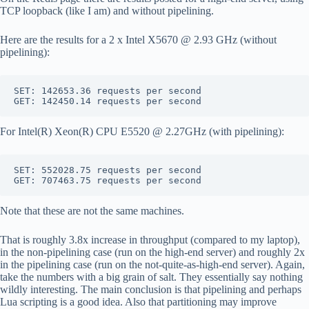
TCP loopback (like I am) and without pipelining.
Here are the results for a 2 x Intel X5670 @ 2.93 GHz (without
pipelining):
SET: 142653.36 requests per second

For Intel(R) Xeon(R) CPU E5520 @ 2.27GHz (with pipelining):
SET: 552028.75 requests per second

Note that these are not the same machines.
That is roughly 3.8x increase in throughput (compared to my laptop),
in the non-pipelining case (run on the high-end server) and roughly 2x
in the pipelining case (run on the not-quite-as-high-end server). Again,
take the numbers with a big grain of salt. They essentially say nothing
wildly interesting. The main conclusion is that pipelining and perhaps
Lua scripting is a good idea. Also that partitioning may improve