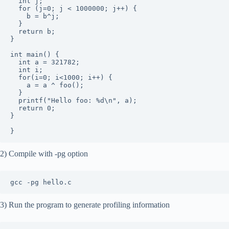
  int j;

  for (j=0; j < 1000000; j++) {

    b = b^j;

  }

  return b;

}

int main() {

  int a = 321782;

  int i;

  for(i=0; i<1000; i++) {

    a = a ^ foo();

  }

  printf("Hello foo: %d\n", a);

  return 0;

}

2) Compile with -pg option
3) Run the program to generate profiling information