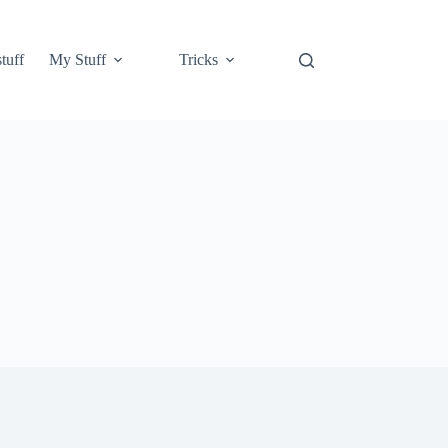
tuff
My Stuff
Tricks