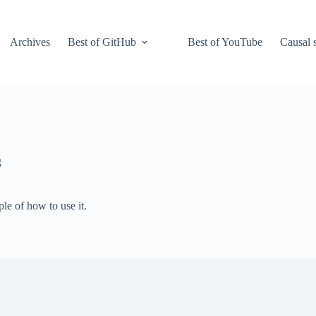
Archives
Best of GitHub
Best of YouTube
Causal s
g
ple of how to use it.