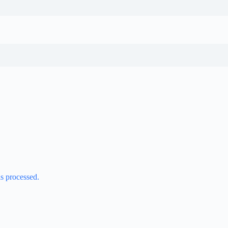
s processed.