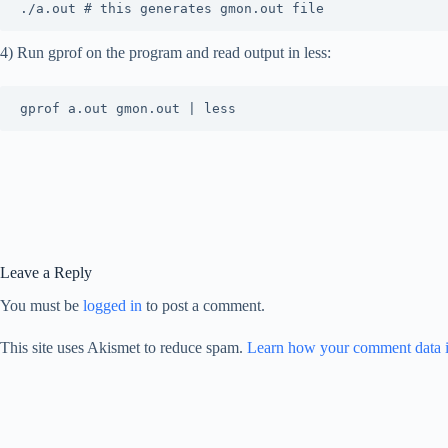
4) Run gprof on the program and read output in less:
Leave a Reply
You must be
logged in
to post a comment.
This site uses Akismet to reduce spam.
Learn how your comment data i