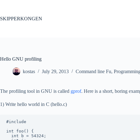
Skip
to
content
SKIPPERKONGEN
Hello GNU profiling
kostas
July 29, 2013
Command line Fu
,
Programmin
The profiling tool in GNU is called
gprof
. Here is a short, boring exam
1) Write hello world in C (hello.c)
#include 
int foo() {

  int b = 54324;
