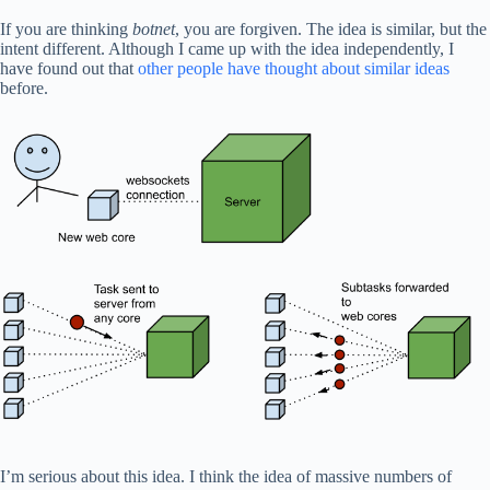
If you are thinking
botnet
, you are forgiven. The idea is similar, but the
intent different. Although I came up with the idea independently, I
have found out that
other people have thought about similar ideas
before.
I’m serious about this idea. I think the idea of massive numbers of