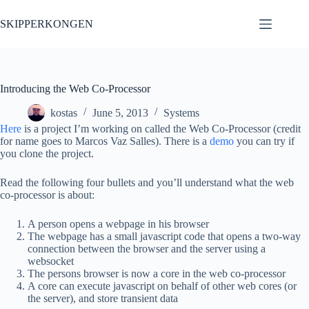
Skip
to
SKIPPERKONGEN
content
Introducing the Web Co-Processor
kostas
June 5, 2013
Systems
Here
is a project I’m working on called the Web Co-Processor (credit
for name goes to Marcos Vaz Salles). There is a
demo
you can try if
you clone the project.
Read the following four bullets and you’ll understand what the web
co-processor is about:
A person opens a webpage in his browser
The webpage has a small javascript code that opens a two-way
connection between the browser and the server using a
websocket
The persons browser is now a core in the web co-processor
A core can execute javascript on behalf of other web cores (or
the server), and store transient data