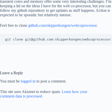
transient cores and memory offer some very interesting challenges. I’m
keeping a lid on the ideas I have for the web co-processor, but you can
follow my github repostitory to get updates as stuff happens. Action is
expected to be sporadic but relatively intense.
Feel free to clone
github.com/skipperkongen/webcoprocessor
.
Leave a Reply
You must be
logged in
to post a comment.
This site uses Akismet to reduce spam.
Learn how your
comment data is processed.