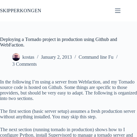
Skip
to
SKIPPERKONGEN
content
Deploying a Tornado project in production using Github and
WebFaction.
kostas
January 2, 2013
Command line Fu
3 Comments
In the following I’m using a server from Webfaction, and my Tornado
source code is hosted on Github. Some things are specific to those
providers, but should be very easy to adapt. The following is organized
into two sections.
The first section (basic server setup) assumes a fresh production server
without anything installed. You may skip this step.
The next section (running tornado in production) shows how to I
configure Python, install Supervisord to manage a tornado server and