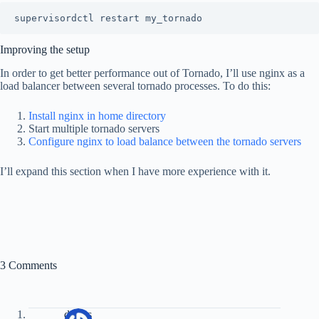
Improving the setup
In order to get better performance out of Tornado, I’ll use nginx as a
load balancer between several tornado processes. To do this:
Install nginx in home directory
Start multiple tornado servers
Configure nginx to load balance between the tornado servers
I’ll expand this section when I have more experience with it.
3 Comments
dzizes