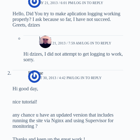
JANUARY 21, 2013 / 6:01 PM
LOG IN TO REPLY
Hello, Did You try to make aplication logging working
properly? I ask because so far, I have not succeed.
Greets, dzizes
kostas
MARCH 21, 2013 / 7:59 AM
LOG IN TO REPLY
Hi dzizes, I did not attempt to get logging to work,
sorry.
Eugene
AUGUST 30, 2013 / 4:42 PM
LOG IN TO REPLY
Hi good day,
nice tutorial!
any chance u have an updated version that includes
running the site via Nginx and using Supervisor for
monitoring ?
Thanks and keep up the great work !