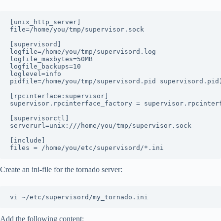
[unix_http_server]

file=/home/you/tmp/supervisor.sock

[supervisord]

logfile=/home/you/tmp/supervisord.log

logfile_maxbytes=50MB

logfile_backups=10 

loglevel=info

pidfile=/home/you/tmp/supervisord.pid supervisord.pid)
[rpcinterface:supervisor]

supervisor.rpcinterface_factory = supervisor.rpcinterf
[supervisorctl]

serverurl=unix:///home/you/tmp/supervisor.sock

[include]

Create an ini-file for the tornado server:
Add the following content: