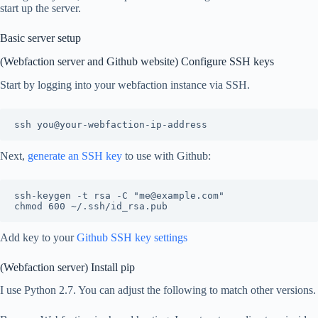
start up the server.
Basic server setup
(Webfaction server and Github website) Configure SSH keys
Start by logging into your webfaction instance via SSH.
Next,
generate an SSH key
to use with Github:
ssh-keygen -t rsa -C "me@example.com"

Add key to your
Github SSH key settings
(Webfaction server) Install pip
I use Python 2.7. You can adjust the following to match other versions.