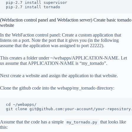
pip-2.7 install supervisor

(Webfaction control panel and Webfaction server) Create basic tornado
website
In the WebFaction control panel: Create a custom application that
listens on a port. Note the port that it gives you (in the following
assume that the application was assigned to port 22222).
This creates a folder under ~/webapps/APPLICATION-NAME. Let
us assume that APPLICATION-NAME is “my_tornado”.
Next create a website and assign the application to that website.
Clone the github code into the webapp/my_tornado directory:
cd ~/webapps/

Assume that the code has a simple
that looks like
my_tornado.py
this: