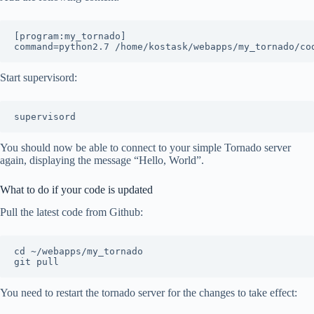
[program:my_tornado]

Start supervisord:
You should now be able to connect to your simple Tornado server
again, displaying the message “Hello, World”.
What to do if your code is updated
Pull the latest code from Github:
cd ~/webapps/my_tornado

You need to restart the tornado server for the changes to take effect: