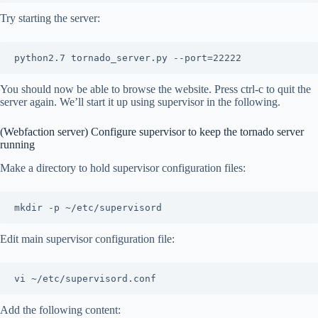
Try starting the server:
You should now be able to browse the website. Press ctrl-c to quit the
server again. We’ll start it up using supervisor in the following.
(Webfaction server) Configure supervisor to keep the tornado server
running
Make a directory to hold supervisor configuration files:
Edit main supervisor configuration file:
Add the following content: