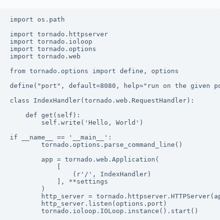
import os.path

import tornado.httpserver

import tornado.ioloop

import tornado.options

import tornado.web

from tornado.options import define, options

define("port", default=8080, help="run on the given po
class IndexHandler(tornado.web.RequestHandler):

	def get(self):

		self.write('Hello, World')

if __name__ == '__main__':

		tornado.options.parse_command_line()

		app = tornado.web.Application(

			[

				(r'/', IndexHandler)

			], **settings

		)

		http_server = tornado.httpserver.HTTPServer(app)

		http_server.listen(options.port)
