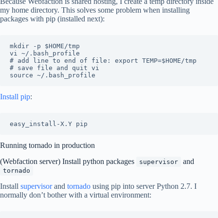
Because Webfaction is shared hosting, I create a temp directory inside
my home directory. This solves some problem when installing
packages with pip (installed next):
mkdir -p $HOME/tmp

vi ~/.bash_profile

# add line to end of file: export TEMP=$HOME/tmp

# save file and quit vi

Install pip
:
Running tornado in production
(Webfaction server) Install python packages
and
supervisor
tornado
Install
supervisor
and
tornado
using pip into server Python 2.7. I
normally don’t bother with a virtual environment: