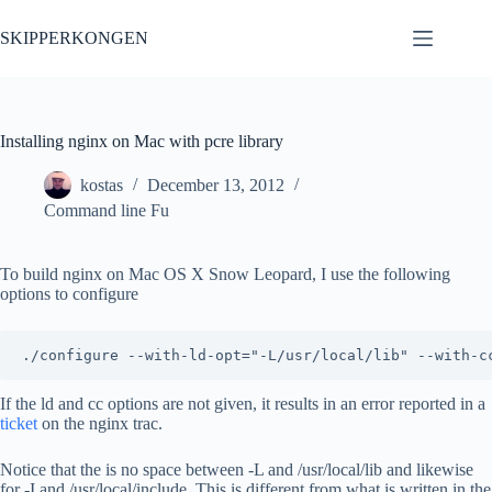
Skip
to
SKIPPERKONGEN
content
Installing nginx on Mac with pcre library
kostas
December 13, 2012
Command line Fu
To build nginx on Mac OS X Snow Leopard, I use the following
options to configure
If the ld and cc options are not given, it results in an error reported in a
ticket
on the nginx trac.
Notice that the is no space between -L and /usr/local/lib and likewise
for -I and /usr/local/include. This is different from what is written in the