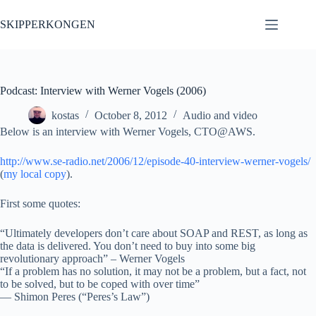
Skip
to
SKIPPERKONGEN
content
Podcast: Interview with Werner Vogels (2006)
kostas
October 8, 2012
Audio and video
Below is an interview with Werner Vogels, CTO@AWS.
http://www.se-radio.net/2006/12/episode-40-interview-werner-vogels/
(
my local copy
).
First some quotes:
“Ultimately developers don’t care about SOAP and REST, as long as
the data is delivered. You don’t need to buy into some big
revolutionary approach” – Werner Vogels
“If a problem has no solution, it may not be a problem, but a fact, not
to be solved, but to be coped with over time”
— Shimon Peres (“Peres’s Law”)