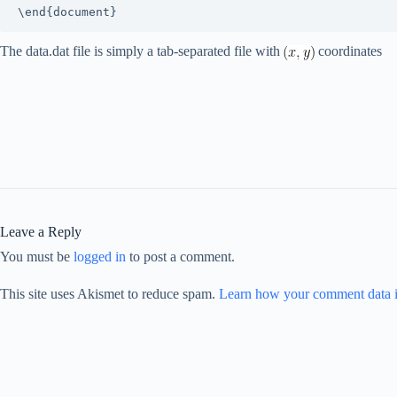
The data.dat file is simply a tab-separated file with
coordinates
Leave a Reply
You must be
logged in
to post a comment.
This site uses Akismet to reduce spam.
Learn how your comment data i