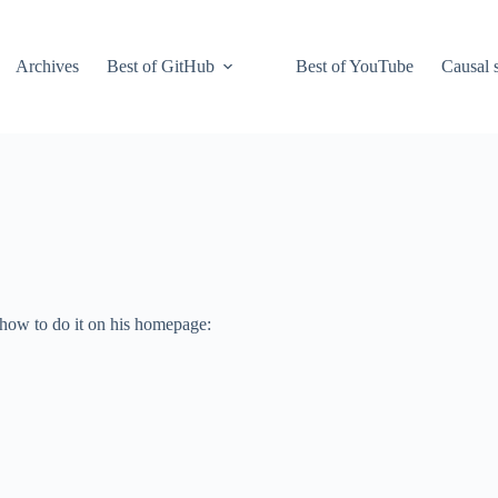
Archives
Best of GitHub
Best of YouTube
Causal s
 how to do it on his homepage: