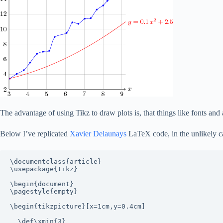
The advantage of using Tikz to draw plots is, that things like fonts and
Below I’ve replicated
Xavier Delaunays
LaTeX code, in the unlikely ca
\documentclass{article}

\usepackage{tikz}

\begin{document}

\pagestyle{empty}

\begin{tikzpicture}[x=1cm,y=0.4cm]

  \def\xmin{3}
