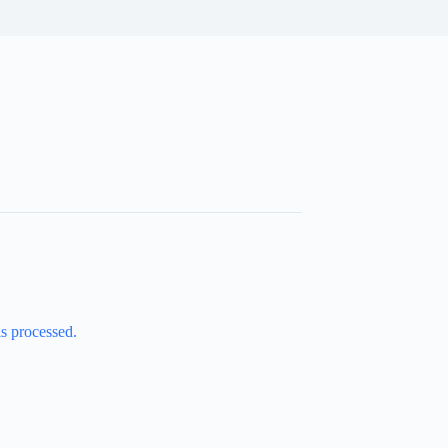
s processed.