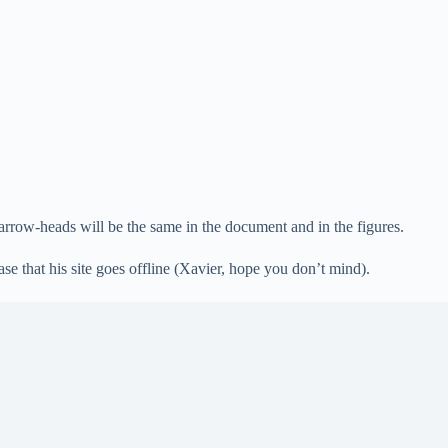
 arrow-heads will be the same in the document and in the figures.
se that his site goes offline (Xavier, hope you don’t mind).