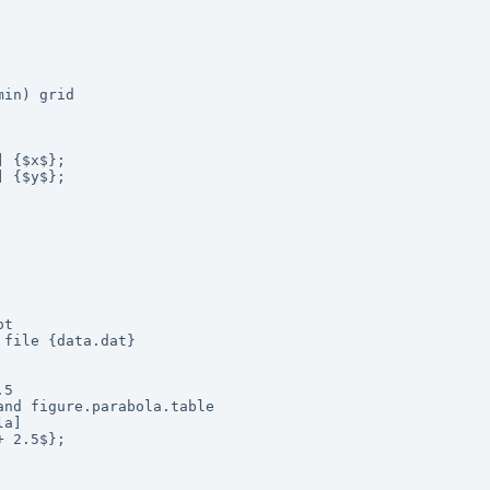
in) grid

 {$x$};

 {$y$};

t

file {data.dat}

5

nd figure.parabola.table 

a]

 2.5$};
