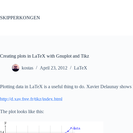
Skip
to
content
SKIPPERKONGEN
Creating plots in LaTeX with Gnuplot and Tikz
kostas
April 23, 2012
LaTeX
Plotting data in LaTeX is a useful thing to do. Xavier Delaunay shows
http://d.xav.free.fr/tikz/index.html
The plot looks like this: