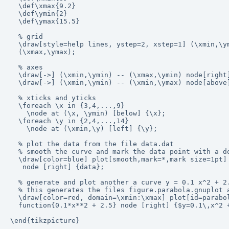
  \def\xmax{9.2}

  \def\ymin{2}

  \def\ymax{15.5}

  % grid

  \draw[style=help lines, ystep=2, xstep=1] (\xmin,\ym
  (\xmax,\ymax);

  % axes

  \draw[->] (\xmin,\ymin) -- (\xmax,\ymin) node[right]
  \draw[->] (\xmin,\ymin) -- (\xmin,\ymax) node[above]
  % xticks and yticks

  \foreach \x in {3,4,...,9}

    \node at (\x, \ymin) [below] {\x};

  \foreach \y in {2,4,...,14}

    \node at (\xmin,\y) [left] {\y};

  % plot the data from the file data.dat

  % smooth the curve and mark the data point with a do
  \draw[color=blue] plot[smooth,mark=*,mark size=1pt] 
   node [right] {data};

  % generate and plot another a curve y = 0.1 x^2 + 2.
  % this generates the files figure.parabola.gnuplot a
  \draw[color=red, domain=\xmin:\xmax] plot[id=parabol
  function{0.1*x**2 + 2.5} node [right] {$y=0.1\,x^2 +
\end{tikzpicture}
