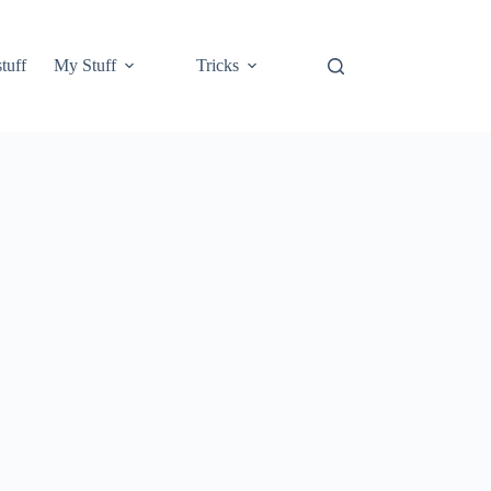
tuff
My Stuff
Tricks