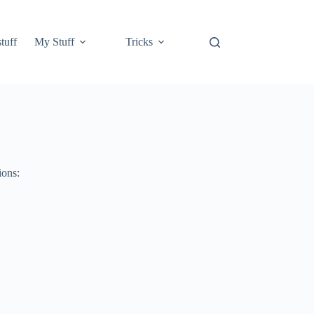
tuff
My Stuff
Tricks
ions: