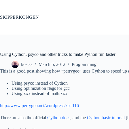
Skip
to
content
SKIPPERKONGEN
Using Cython, psyco and other tricks to make Python run faster
kostas
March 5, 2012
Programming
This is a good post showing how “perrygeo” uses Cython to speed up a
Using psyco instead of Cython
Using optimization flags for gcc
Using xxx instead of math.xxx
http://www.perrygeo.net/wordpress/?p=116
There are also the official
Cython docs
, and the
Cython basic tutorial
(h