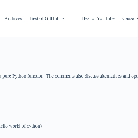
Archives
Best of GitHub
Best of YouTube
Causal s
 pure Python function. The comments also discuss alternatives and opt
ello world of cython)