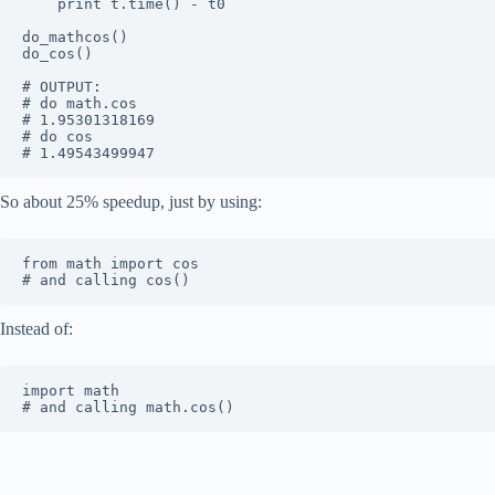
	print t.time() - t0

do_mathcos()

do_cos()

# OUTPUT:

# do math.cos

# 1.95301318169

# do cos

So about 25% speedup, just by using:
from math import cos

Instead of:
import math
