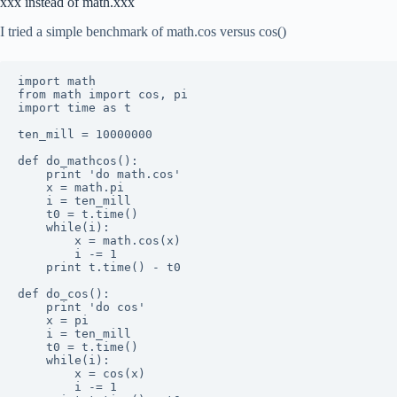
xxx instead of math.xxx
I tried a simple benchmark of math.cos versus cos()
import math

from math import cos, pi

import time as t

ten_mill = 10000000

def do_mathcos():

	print 'do math.cos'

	x = math.pi

	i = ten_mill

	t0 = t.time()

	while(i):

		x = math.cos(x)

		i -= 1

	print t.time() - t0

def do_cos():

	print 'do cos'

	x = pi

	i = ten_mill

	t0 = t.time()

	while(i):

		x = cos(x)

		i -= 1
