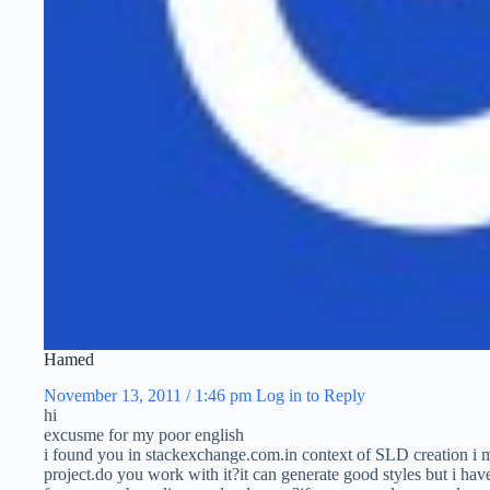
Hamed
November 13, 2011 / 1:46 pm
Log in to Reply
hi
excusme for my poor english
i found you in stackexchange.com.in context of SLD creation 
project.do you work with it?it can generate good styles but i ha