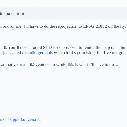
t work for me. I’ll have to do the reprojection to EPSG:25832 on the fly.
 halt. You’ll need a good SLD for Geoserver to render the map data, but 
project called
mapnik2geotools
which looks promising, but I’ve not gotten
 can not get mapnik2geotools to work, this is what I’ll have to do…
nik | skipperkongen.dk