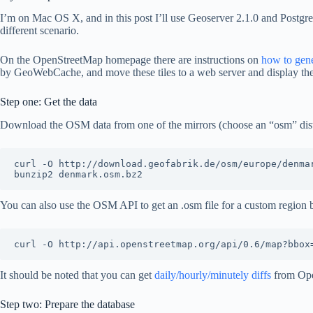
I’m on Mac OS X, and in this post I’ll use Geoserver 2.1.0 and Postg
different scenario.
On the OpenStreetMap homepage there are instructions on
how to gen
by GeoWebCache, and move these tiles to a web server and display t
Step one: Get the data
Download the OSM data from one of the mirrors (choose an “osm” distri
curl -O http://download.geofabrik.de/osm/europe/denmar
You can also use the OSM API to get an .osm file for a custom region 
It should be noted that you can get
daily/hourly/minutely diffs
from Ope
Step two: Prepare the database