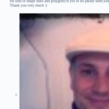
for osm or shape lines and polygons?if yes or no please send yo
Thank you very much :)