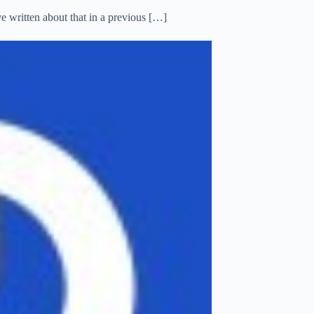
 written about that in a previous […]