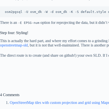
There is an
option for reprojecting the data, but it didn’
-E EPSG-num
Step four: Styling!
This is actually the hard part, and where my effort comes to a grinding
openstreetmap-sld
, but it is not that well-maintained. There is another 
The direct route is to create (and share on github!) your own SLD. If I
4 Comments
OpenStreetMap tiles with custom projection and grid using Map