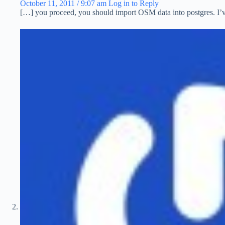
October 11, 2011 / 9:07 am
Log in to Reply
[…] you proceed, you should import OSM data into postgres. I’ve