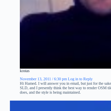
kostas
November 13, 2011 / 6:30 pm
Log in to Reply
Hi Hamed. I will answer you in email, but just for the sake
SLD, and I presently think the best way to render OSM ti
does, and the style is being maintained.