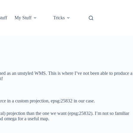
tuff
My Stuff
Tricks
shed as an unstyled WMS. This is where I’ve not been able to produce a
t!
e in a custom projection, epsg:25832 in our case.
al) projection than the one we want (epsg:25832). I’m not so familiar
and omega for a useful map.