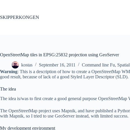
Skip
to
content
SKIPPERKONGEN
OpenStreetMap tiles in EPSG:25832 projection using GeoServer
kostas
September 16, 2011
Command line Fu
,
Spatial
Warning
: This is a description of how to create a OpenStreetMap WMS
good result, because of lack of a good Styled Layer Descriptor (SLD)
The idea
The idea is/was to first create a good general purpose OpenStreetMap
The OpenStreetMap project uses Mapnik, and have published a Python scri
with Mapnik, so I tried to use GeoServer instead, with limited success. 
My development environment