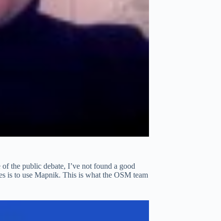
 of the public debate, I’ve not found a good
les is to use Mapnik. This is what the OSM team