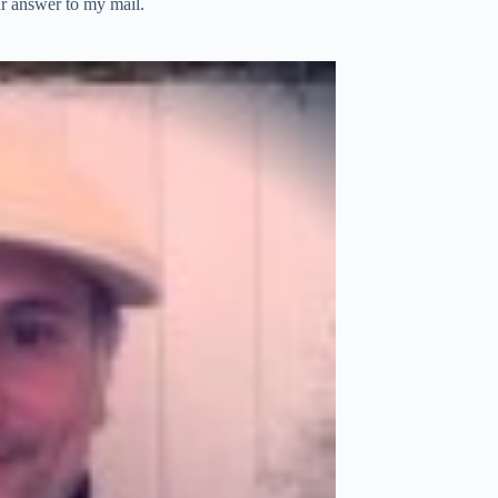
ur answer to my mail.