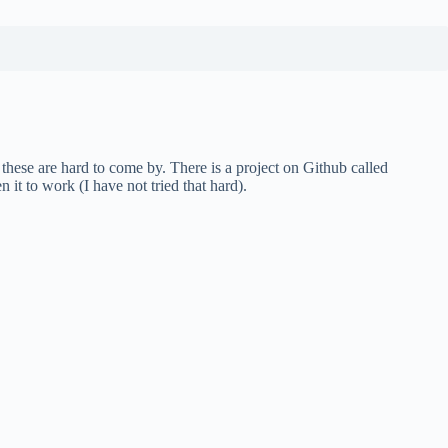
these are hard to come by. There is a project on Github called
 it to work (I have not tried that hard).