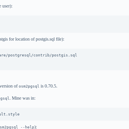
 user):
is for location of postgis.sql file):
re/postgresql/contrib/postgis.sql

version of
is 0.70.5.
osm2pgsql
. Mine was in:
pgsql
):
sm2pgsql --help