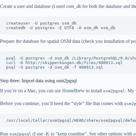
Create a user and database (I used
osm_dk
for both the database and the
createuser -U postgres osm_dk

Prepare the database for spatial OSM data (check you installation of postg
psql -U postgres -d osm_dk /Library/PostgreSQL/9.0/sha
curl -O http://skipperkongen.dk/files/900913.sql

Step three: Import data using osm2pgsql
If you’re on a Mac, you can use HomeBrew to install
. My 
osm2pgsql
Before you continue, you’ll need the “style” file that comes with
osm2
Run
(I use -K to “keep coastline”. See other options with
osm2pgsql
o