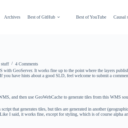
Archives
Best of GitHub
Best of YouTube
Causal s
 stuff
4 Comments
 with GeoServer. It works fine up to the point where the layers publi
. If you have hints about a good SLD, feel welcome to submit a commen
 WMS, and then use GeoWebCache to generate tiles from this WMS sourc
pt that generates tiles, but tiles are generated in another (geographic
Like I said, it works fine, except for styling, which is of course alpha 