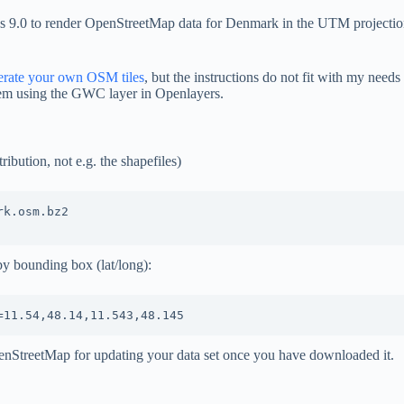
res 9.0 to render OpenStreetMap data for Denmark in the UTM projectio
erate your own OSM tiles
, but the instructions do not fit with my nee
hem using the GWC layer in Openlayers.
bution, not e.g. the shapefiles)
k.osm.bz2

by bounding box (lat/long):
nStreetMap for updating your data set once you have downloaded it.