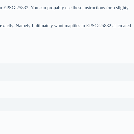
n EPSG:25832. You can propably use these instructions for a slighty
ds exactly. Namely I ultimately want maptiles in EPSG:25832 as created