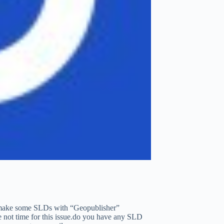
i make some SLDs with “Geopublisher”
ve not time for this issue.do you have any SLD