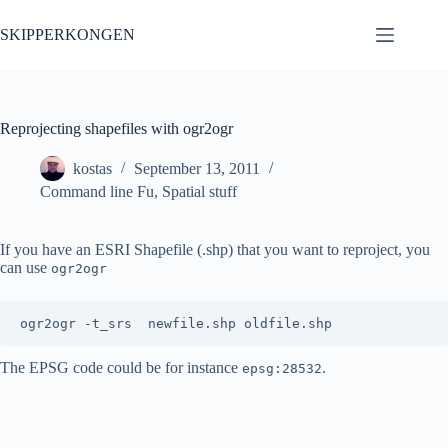
Skip
to
SKIPPERKONGEN
content
Reprojecting shapefiles with ogr2ogr
kostas
September 13, 2011
Command line Fu
,
Spatial stuff
If you have an ESRI Shapefile (.shp) that you want to reproject, you
can use
ogr2ogr
ogr2ogr -t_srs 
The EPSG code could be for instance
.
epsg:28532