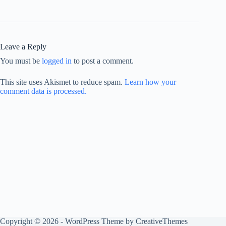
Leave a Reply
You must be
logged in
to post a comment.
This site uses Akismet to reduce spam.
Learn how your
comment data is processed.
Copyright © 2026 - WordPress Theme by
CreativeThemes