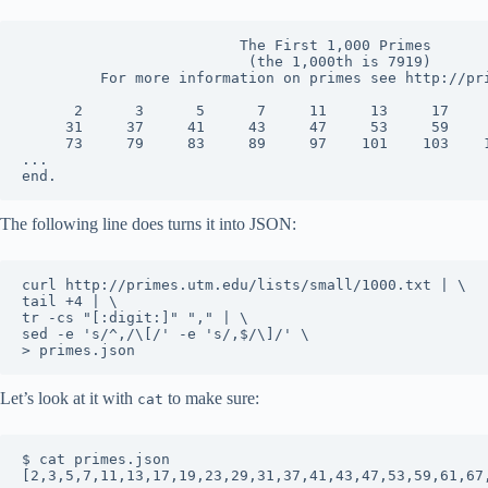
                         The First 1,000 Primes

                          (the 1,000th is 7919)

         For more information on primes see http://pri
      2      3      5      7     11     13     17     
     31     37     41     43     47     53     59     
     73     79     83     89     97    101    103    1
...

The following line does turns it into JSON:
curl http://primes.utm.edu/lists/small/1000.txt | \

tail +4 | \

tr -cs "[:digit:]" "," | \

sed -e 's/^,/\[/' -e 's/,$/\]/' \

Let’s look at it with
to make sure:
cat
$ cat primes.json
