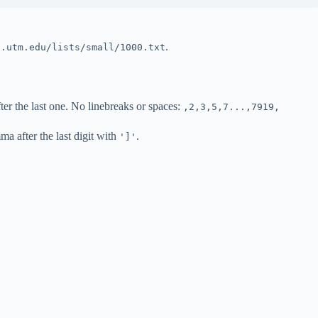
.
s.utm.edu/lists/small/1000.txt
er the last one. No linebreaks or spaces:
,2,3,5,7...,7919,
ma after the last digit with
.
']'