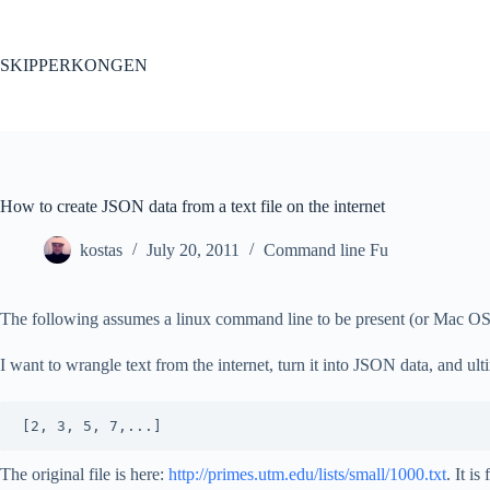
Skip
to
content
SKIPPERKONGEN
How to create JSON data from a text file on the internet
kostas
July 20, 2011
Command line Fu
The following assumes a linux command line to be present (or Mac OS
I want to wrangle text from the internet, turn it into JSON data, and ul
The original file is here:
http://primes.utm.edu/lists/small/1000.txt
. It i