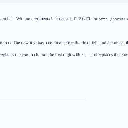
he terminal. With no arguments it issues a HTTP GET for
http://prime
ommas. The new text has a comma before the first digit, and a comma aft
t replaces the comma before the first digit with
, and replaces the com
'['