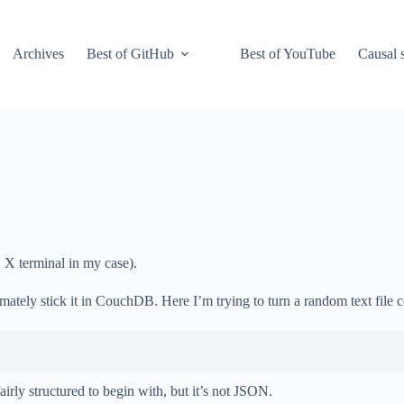
Archives
Best of GitHub
Best of YouTube
Causal s
 X terminal in my case).
timately stick it in CouchDB. Here I’m trying to turn a random text file
s fairly structured to begin with, but it’s not JSON.