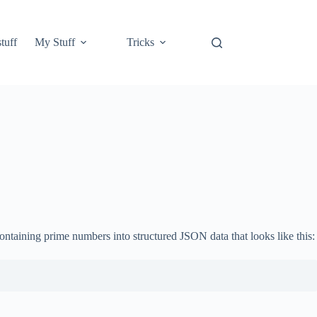
tuff
My Stuff
Tricks
 containing prime numbers into structured JSON data that looks like this: