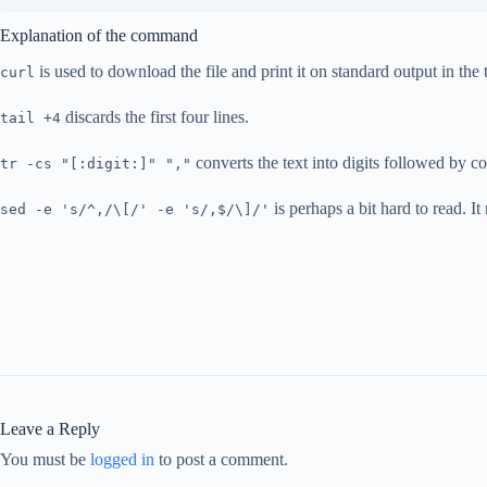
Explanation of the command
is used to download the file and print it on standard output in t
curl
discards the first four lines.
tail +4
converts the text into digits followed by c
tr -cs "[:digit:]" ","
is perhaps a bit hard to read. I
sed -e 's/^,/\[/' -e 's/,$/\]/'
Leave a Reply
You must be
logged in
to post a comment.