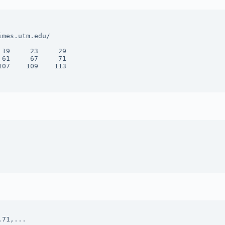
mes.utm.edu/

19     23     29 

61     67     71 

07    109    113 
