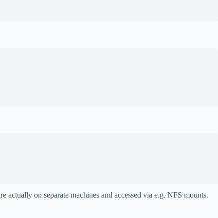
are actually on separate machines and accessed via e.g. NFS mounts.