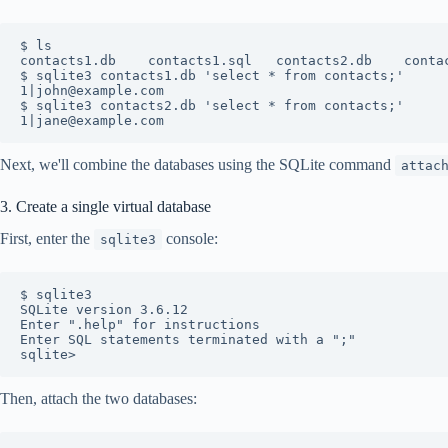
$ ls

contacts1.db	contacts1.sql	contacts2.db	contacts2.sql

$ sqlite3 contacts1.db 'select * from contacts;'

1|john@example.com

$ sqlite3 contacts2.db 'select * from contacts;'

Next, we'll combine the databases using the SQLite command
attac
3. Create a single virtual database
First, enter the
console:
sqlite3
$ sqlite3 

SQLite version 3.6.12

Enter ".help" for instructions

Enter SQL statements terminated with a ";"

Then, attach the two databases: