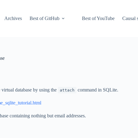
Archives
Best of GitHub
Best of YouTube
Causal s
ase
 virtual database by using the
command in SQLite.
attach
e_sqlite_tutorial.html
abase containing nothing but email addresses.