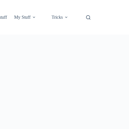
tuff
My Stuff
Tricks