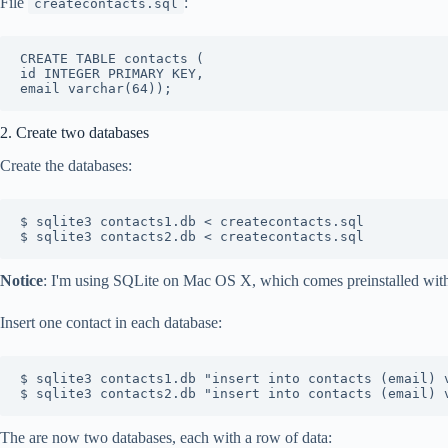
File
:
createcontacts.sql
CREATE TABLE contacts (

id INTEGER PRIMARY KEY,

2. Create two databases
Create the databases:
$ sqlite3 contacts1.db < createcontacts.sql

Notice
: I'm using SQLite on Mac OS X, which comes preinstalled wi
Insert one contact in each database:
$ sqlite3 contacts1.db "insert into contacts (email) v
The are now two databases, each with a row of data: