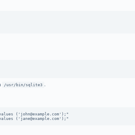
th
.
/usr/bin/sqlite3
alues ('john@example.com');"
