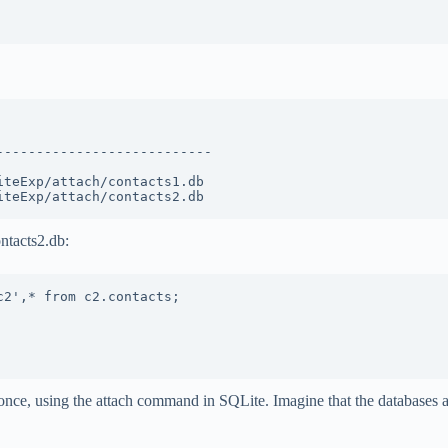
                          

--------------------------

                          

teExp/attach/contacts1.db 

ntacts2.db:
2',* from c2.contacts;

once, using the attach command in SQLite. Imagine that the databases 