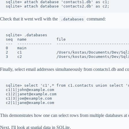
sqlite> attach database 'contacts1.db' as c1;

Check that it went well with the
command:
.databases
sqlite> .databases

seq  name             file                            
---  ---------------  --------------------------------
0    main                                             
2    c1               /Users/kostas/Documents/Dev/Sqli
Finally, select email addresses simultaneously from contacts1.db and co
sqlite> select 'c1',* from c1.contacts union select 'c
c1|1|john@example.com

c1|2|janet@example.com

c1|3|joe@example.com

This demonstrates how one can select rows from multiple databases at 
Next, I'll look at spatial data in SQLite.