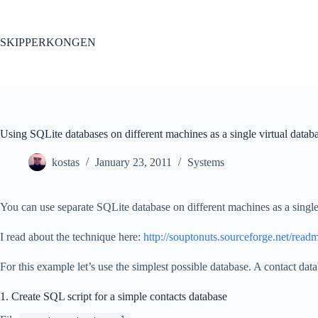
Skip
to
content
SKIPPERKONGEN
Using SQLite databases on different machines as a single virtual datab
kostas
January 23, 2011
Systems
You can use separate SQLite database on different machines as a single
I read about the technique here:
http://souptonuts.sourceforge.net/readm
For this example let’s use the simplest possible database. A contact dat
1. Create SQL script for a simple contacts database